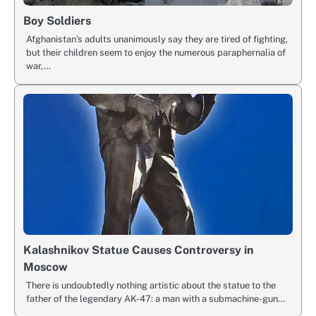
Boy Soldiers
Afghanistan’s adults unanimously say they are tired of fighting,
but their children seem to enjoy the numerous paraphernalia of
war,…
Kalashnikov Statue Causes Controversy in
Moscow
There is undoubtedly nothing artistic about the statue to the
father of the legendary AK-47: a man with a submachine-gun…