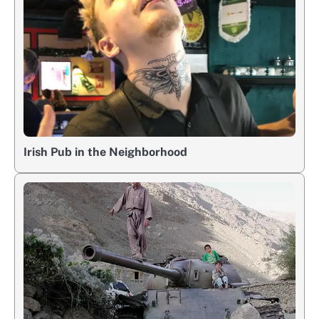
Irish Pub in the Neighborhood