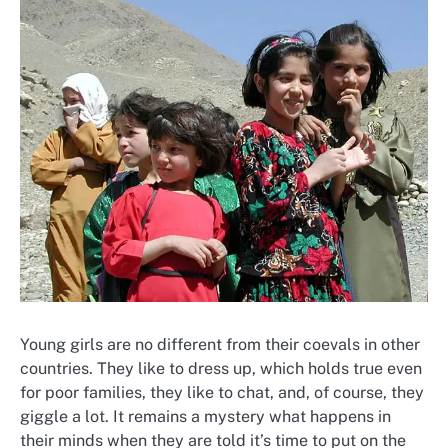
Young girls are no different from their coevals in other
countries. They like to dress up, which holds true even
for poor families, they like to chat, and, of course, they
giggle a lot. It remains a mystery what happens in
their minds when they are told it’s time to put on the