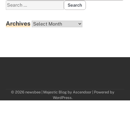
Search
for:
Archives
Archives
© 2026 newsbee | Majestic Blog by
Ascendoor
| Powered by
WordPress
.