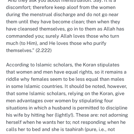
“And they ask you about menstruation. Say: It is a
discomfort; therefore keep aloof from the women
during the menstrual discharge and do not go near
them until they have become clean; then when they
have cleansed themselves, go in to them as Allah has
commanded you; surely Allah loves those who turn
much (to Him), and He loves those who purify
themselves.” (2.222)
According to Islamic scholars, the Koran stipulates
that women and men have equal rights, so it remains a
riddle why females seem to be less equal than males
in some Islamic countries. It should be noted, however,
that some Islamic scholars, relying on the Koran, give
men advantages over women by stipulating four
situations in which a husband is permitted to discipline
his wife by hitting her (lightly!). These are: not adorning
herself when he wants her to; not responding when he
calls her to bed and she is taahirah (pure, i.e., not