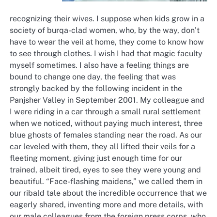
recognizing their wives. I suppose when kids grow in a
society of burqa-clad women, who, by the way, don’t
have to wear the veil at home, they come to know how
to see through clothes. I wish I had that magic faculty
myself sometimes. I also have a feeling things are
bound to change one day, the feeling that was
strongly backed by the following incident in the
Panjsher Valley in September 2001. My colleague and
I were riding in a car through a small rural settlement
when we noticed, without paying much interest, three
blue ghosts of females standing near the road. As our
car leveled with them, they all lifted their veils for a
fleeting moment, giving just enough time for our
trained, albeit tired, eyes to see they were young and
beautiful. “Face-flashing maidens,” we called them in
our ribald tale about the incredible occurrence that we
eagerly shared, inventing more and more details, with
our male colleagues from the foreign press corps, who