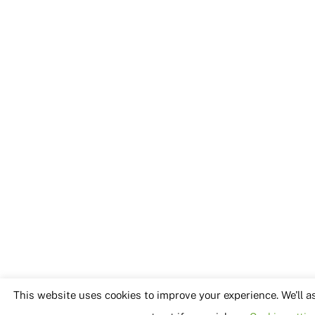
This website uses cookies to improve your experience. We'll a