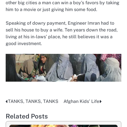
other big cities a man can win a boy’s favors by taking
him to a movie or just giving him some food.
Speaking of dowry payment, Engineer Imran had to
sell his house to buy a wife. Ten years down the road,
living at his in-laws’ place, he still believes it was a
good investment.
TANKS, TANKS, TANKS
Afghan Kids’ Life
Post
navigation
Related Posts