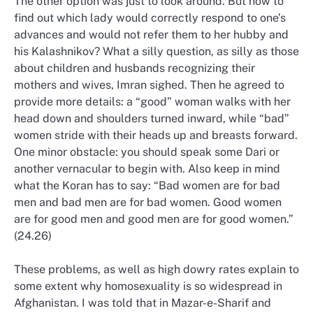
The other option was just to look around. But how to
find out which lady would correctly respond to one’s
advances and would not refer them to her hubby and
his Kalashnikov? What a silly question, as silly as those
about children and husbands recognizing their
mothers and wives, Imran sighed. Then he agreed to
provide more details: a “good” woman walks with her
head down and shoulders turned inward, while “bad”
women stride with their heads up and breasts forward.
One minor obstacle: you should speak some Dari or
another vernacular to begin with. Also keep in mind
what the Koran has to say: “Bad women are for bad
men and bad men are for bad women. Good women
are for good men and good men are for good women.”
(24.26)
These problems, as well as high dowry rates explain to
some extent why homosexuality is so widespread in
Afghanistan. I was told that in Mazar-e-Sharif and