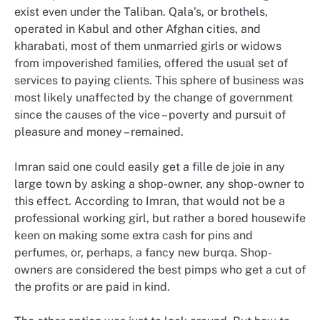
exist even under the Taliban. Qala’s, or brothels,
operated in Kabul and other Afghan cities, and
kharabati, most of them unmarried girls or widows
from impoverished families, offered the usual set of
services to paying clients. This sphere of business was
most likely unaffected by the change of government
since the causes of the vice – poverty and pursuit of
pleasure and money – remained.
Imran said one could easily get a fille de joie in any
large town by asking a shop-owner, any shop-owner to
this effect. According to Imran, that would not be a
professional working girl, but rather a bored housewife
keen on making some extra cash for pins and
perfumes, or, perhaps, a fancy new burqa. Shop-
owners are considered the best pimps who get a cut of
the profits or are paid in kind.