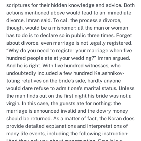
scriptures for their hidden knowledge and advice. Both
actions mentioned above would lead to an immediate
divorce, Imran said. To call the process a divorce,
though, would be a misnomer: all the man or woman
has to do is to declare so in public three times. Forget
about divorce, even marriage is not legally registered.
“Why do you need to register your marriage when five
hundred people ate at your wedding?” Imran argued.
And he is right. With five hundred witnesses, who
undoubtedly included a few hundred Kalashnikov-
toting relatives on the bride’s side, hardly anyone
would dare refuse to admit one’s marital status. Unless
the man finds out on the first night his bride was not a
virgin. In this case, the guests ate for nothing: the
marriage is announced invalid and the dowry money
should be returned. As a matter of fact, the Koran does
provide detailed explanations and interpretations of
many life events, including the following instruction: