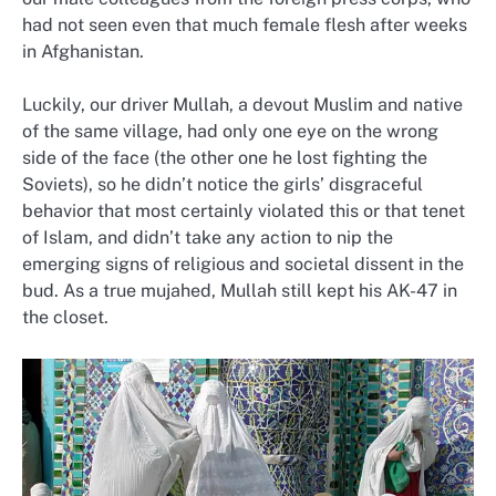
had not seen even that much female flesh after weeks
in Afghanistan.
Luckily, our driver Mullah, a devout Muslim and native
of the same village, had only one eye on the wrong
side of the face (the other one he lost fighting the
Soviets), so he didn’t notice the girls’ disgraceful
behavior that most certainly violated this or that tenet
of Islam, and didn’t take any action to nip the
emerging signs of religious and societal dissent in the
bud. As a true mujahed, Mullah still kept his AK-47 in
the closet.