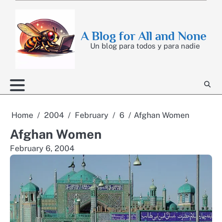
Skip
to
content
A Blog for All and None
Un blog para todos y para nadie
Home
2004
February
6
Afghan Women
Afghan Women
February 6, 2004