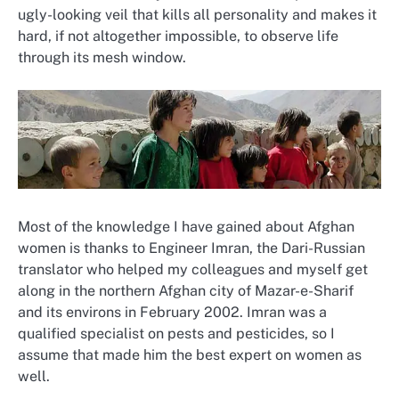
ugly-looking veil that kills all personality and makes it
hard, if not altogether impossible, to observe life
through its mesh window.
Most of the knowledge I have gained about Afghan
women is thanks to Engineer Imran, the Dari-Russian
translator who helped my colleagues and myself get
along in the northern Afghan city of Mazar-e-Sharif
and its environs in February 2002. Imran was a
qualified specialist on pests and pesticides, so I
assume that made him the best expert on women as
well.