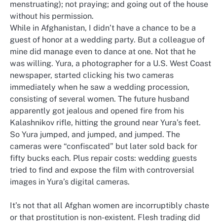
menstruating); not praying; and going out of the house
without his permission.
While in Afghanistan, I didn’t have a chance to be a
guest of honor at a wedding party. But a colleague of
mine did manage even to dance at one. Not that he
was willing. Yura, a photographer for a U.S. West Coast
newspaper, started clicking his two cameras
immediately when he saw a wedding procession,
consisting of several women. The future husband
apparently got jealous and opened fire from his
Kalashnikov rifle, hitting the ground near Yura’s feet.
So Yura jumped, and jumped, and jumped. The
cameras were “confiscated” but later sold back for
fifty bucks each. Plus repair costs: wedding guests
tried to find and expose the film with controversial
images in Yura’s digital cameras.
It’s not that all Afghan women are incorruptibly chaste
or that prostitution is non-existent. Flesh trading did