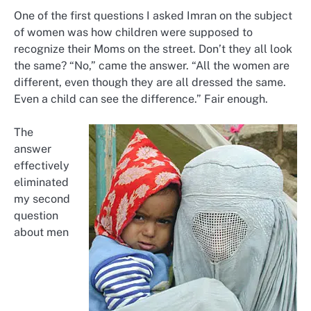
One of the first questions I asked Imran on the subject
of women was how children were supposed to
recognize their Moms on the street. Don’t they all look
the same? “No,” came the answer. “All the women are
different, even though they are all dressed the same.
Even a child can see the difference.” Fair enough.
The
answer
effectively
eliminated
my second
question
about men