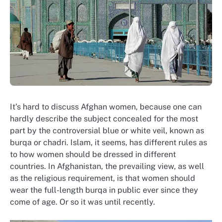
It’s hard to discuss Afghan women, because one can
hardly describe the subject concealed for the most
part by the controversial blue or white veil, known as
burqa or chadri. Islam, it seems, has different rules as
to how women should be dressed in different
countries. In Afghanistan, the prevailing view, as well
as the religious requirement, is that women should
wear the full-length burqa in public ever since they
come of age. Or so it was until recently.