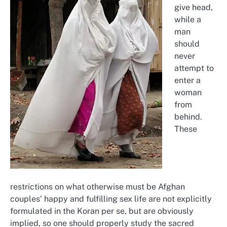
give head,
while a
man
should
never
attempt to
enter a
woman
from
behind.
These
restrictions on what otherwise must be Afghan
couples’ happy and fulfilling sex life are not explicitly
formulated in the Koran per se, but are obviously
implied, so one should properly study the sacred