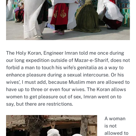
The Holy Koran, Engineer Imran told me once during
our long expedition outside of Mazar-e-Sharif, does not
forbid a man to touch his wife’s genitalia as a way to
enhance pleasure during a sexual intercourse. Or his
wives’, I must add, because Muslim men are allowed to
have up to three or even four wives. The Koran allows
women to get pleasure out of sex, Imran went on to
say, but there are restrictions.
A woman
is not
allowed to