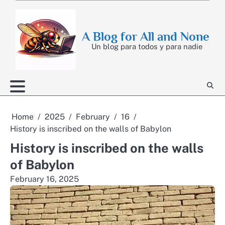
Skip
to
content
A Blog for All and None
Un blog para todos y para nadie
Home
2025
February
16
History is inscribed on the walls of Babylon
History is inscribed on the walls
of Babylon
February 16, 2025