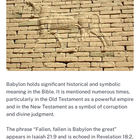
Babylon holds significant historical and symbolic
meaning in the Bible. It is mentioned numerous times,
particularly in the Old Testament as a powerful empire
and in the New Testament as a symbol of corruption
and divine judgment.
The phrase “Fallen, fallen is Babylon the great”
appears in Isaiah 21:9 and is echoed in Revelation 18:2,