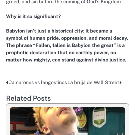
greed, and sin before the coming of God’s Kingdom.
Why is it so significant?
Babylon isn’t just a historical city; it became a
symbol of human pride, oppression, and moral decay.
The phrase “Fallen, fallen is Babylon the great” is a
prophetic declaration that no earthly power, no
matter how mighty, can stand against divine justice.
Camarones vs langostinos
La bruja de Wall Street
Post
navigation
Related Posts