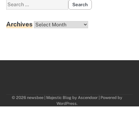
Search
for:
Archives
Archives
© 2026 newsbee | Majestic Blog by
Ascendoor
| Powered by
WordPress
.