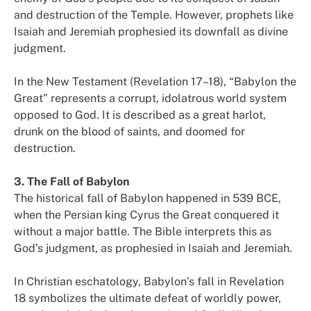
and destruction of the Temple. However, prophets like
Isaiah and Jeremiah prophesied its downfall as divine
judgment.
In the New Testament (Revelation 17–18), “Babylon the
Great” represents a corrupt, idolatrous world system
opposed to God. It is described as a great harlot,
drunk on the blood of saints, and doomed for
destruction.
3. The Fall of Babylon
The historical fall of Babylon happened in 539 BCE,
when the Persian king Cyrus the Great conquered it
without a major battle. The Bible interprets this as
God’s judgment, as prophesied in Isaiah and Jeremiah.
In Christian eschatology, Babylon’s fall in Revelation
18 symbolizes the ultimate defeat of worldly power,