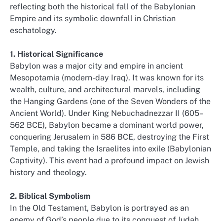
reflecting both the historical fall of the Babylonian
Empire and its symbolic downfall in Christian
eschatology.
1. Historical Significance
Babylon was a major city and empire in ancient
Mesopotamia (modern-day Iraq). It was known for its
wealth, culture, and architectural marvels, including
the Hanging Gardens (one of the Seven Wonders of the
Ancient World). Under King Nebuchadnezzar II (605–
562 BCE), Babylon became a dominant world power,
conquering Jerusalem in 586 BCE, destroying the First
Temple, and taking the Israelites into exile (Babylonian
Captivity). This event had a profound impact on Jewish
history and theology.
2. Biblical Symbolism
In the Old Testament, Babylon is portrayed as an
enemy of God’s people due to its conquest of Judah