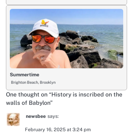
Summertime
Brighton Beach, Brooklyn
One thought on “
History is inscribed on the
walls of Babylon
”
newsbee
says:
February 16, 2025 at 3:24 pm