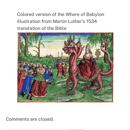
Colored version of the Whore of Babylon
illustration from Martin Luther’s 1534
translation of the Bible
Comments are closed.