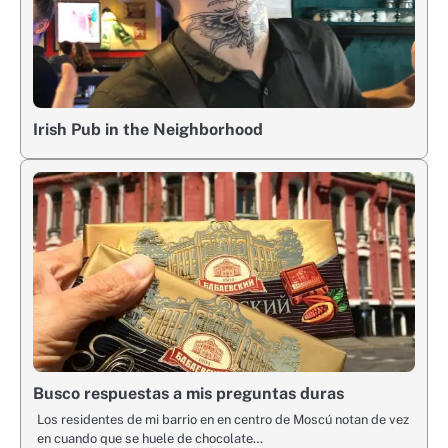
Irish Pub in the Neighborhood
Busco respuestas a mis preguntas duras
Los residentes de mi barrio en en centro de Moscú notan de vez
en cuando que se huele de chocolate…