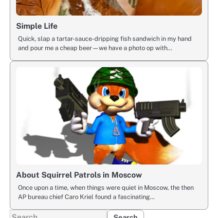
Simple Life
Quick, slap a tartar-sauce-dripping fish sandwich in my hand
and pour me a cheap beer—we have a photo op with…
About Squirrel Patrols in Moscow
Once upon a time, when things were quiet in Moscow, the then
AP bureau chief Caro Kriel found a fascinating…
Search