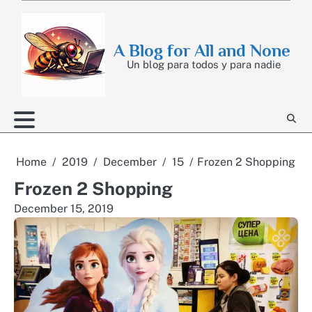
Skip
to
content
A Blog for All and None
Un blog para todos y para nadie
Home
2019
December
15
Frozen 2 Shopping
Frozen 2 Shopping
December 15, 2019