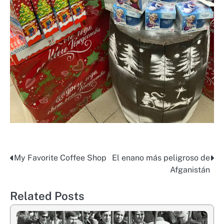
My Favorite Coffee Shop
El enano más peligroso de
Post
Afganistán
navigation
Related Posts