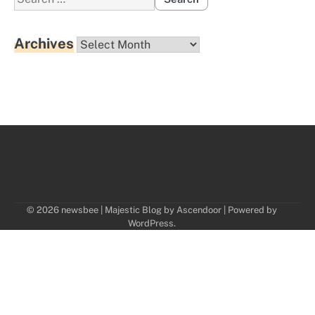
for:
Archives
Archives
© 2026 newsbee | Majestic Blog by
Ascendoor
| Powered by
WordPress
.