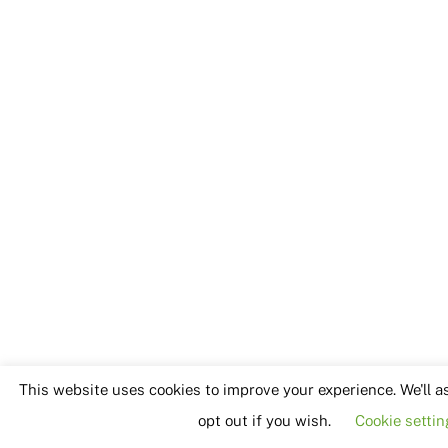
This website uses cookies to improve your experience. We'll a
opt out if you wish.
Cookie settin