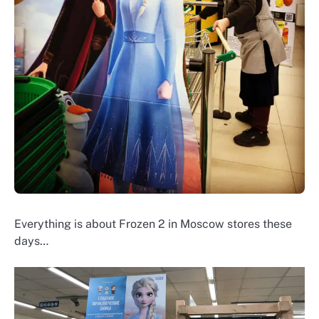
Everything is about Frozen 2 in Moscow stores these
days…