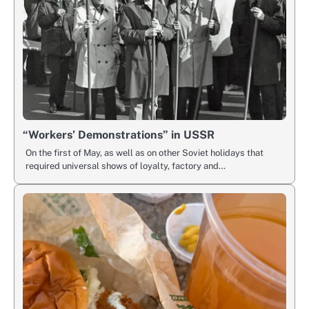
“Workers’ Demonstrations” in USSR
On the first of May, as well as on other Soviet holidays that
required universal shows of loyalty, factory and…