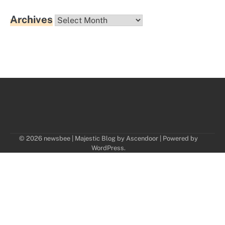
Archives
Archives
© 2026 newsbee | Majestic Blog by
Ascendoor
| Powered by
WordPress
.