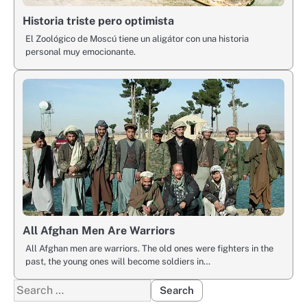
Historia triste pero optimista
El Zoológico de Moscú tiene un aligátor con una historia
personal muy emocionante.
All Afghan Men Are Warriors
All Afghan men are warriors. The old ones were fighters in the
past, the young ones will become soldiers in…
Search
for: