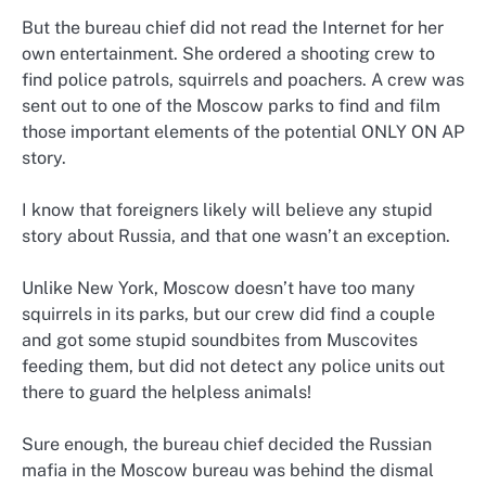
But the bureau chief did not read the Internet for her
own entertainment. She ordered a shooting crew to
find police patrols, squirrels and poachers. A crew was
sent out to one of the Moscow parks to find and film
those important elements of the potential ONLY ON AP
story.
I know that foreigners likely will believe any stupid
story about Russia, and that one wasn’t an exception.
Unlike New York, Moscow doesn’t have too many
squirrels in its parks, but our crew did find a couple
and got some stupid soundbites from Muscovites
feeding them, but did not detect any police units out
there to guard the helpless animals!
Sure enough, the bureau chief decided the Russian
mafia in the Moscow bureau was behind the dismal