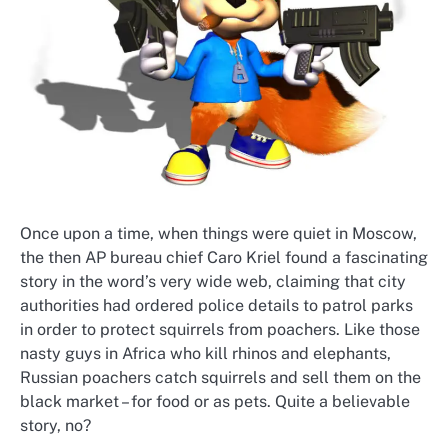
Once upon a time, when things were quiet in Moscow,
the then AP bureau chief Caro Kriel found a fascinating
story in the word’s very wide web, claiming that city
authorities had ordered police details to patrol parks
in order to protect squirrels from poachers. Like those
nasty guys in Africa who kill rhinos and elephants,
Russian poachers catch squirrels and sell them on the
black market – for food or as pets. Quite a believable
story, no?