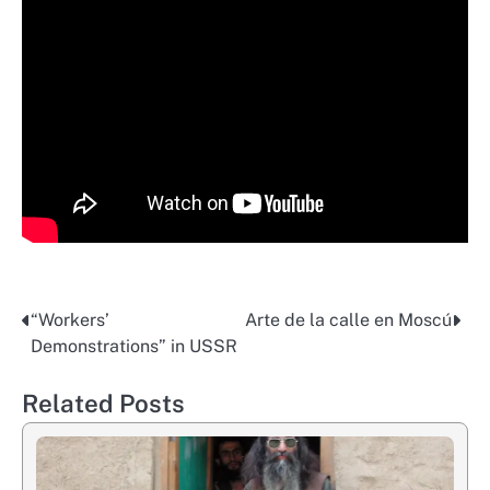
“Workers’
Arte de la calle en Moscú
Post
Demonstrations” in USSR
navigation
Related Posts