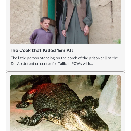
The Cook that Killed ‘Em All
The little person standing on the porch of the prison cell of the
Do-Ab detention center for Taliban POWs with…