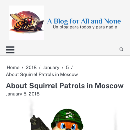
Skip
to
content
A Blog for All and None
Un blog para todos y para nadie
Home
2018
January
5
About Squirrel Patrols in Moscow
About Squirrel Patrols in Moscow
January 5, 2018