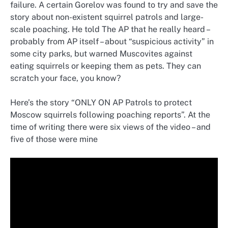
failure. A certain Gorelov was found to try and save the
story about non-existent squirrel patrols and large-
scale poaching. He told The AP that he really heard –
probably from AP itself – about “suspicious activity” in
some city parks, but warned Muscovites against
eating squirrels or keeping them as pets. They can
scratch your face, you know?
Here’s the story “ONLY ON AP Patrols to protect
Moscow squirrels following poaching reports”. At the
time of writing there were six views of the video – and
five of those were mine