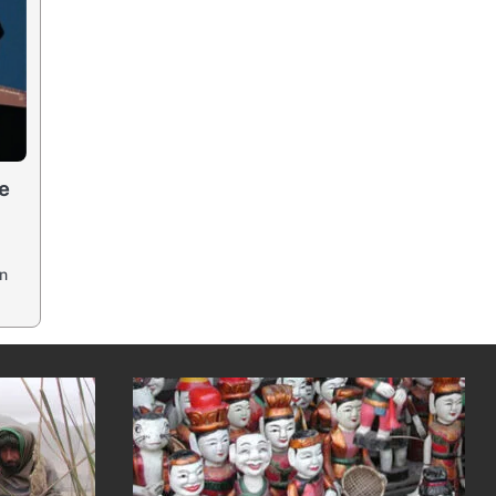
he
in