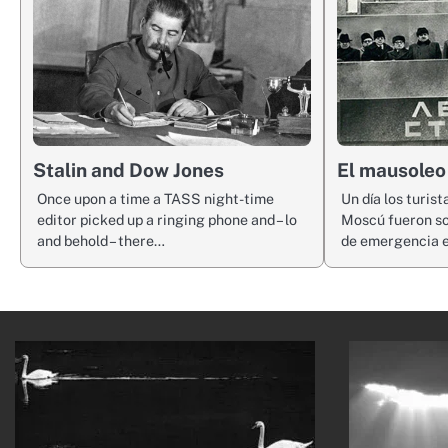
Stalin and Dow Jones
El mausoleo
Once upon a time a TASS night-time
Un día los turist
editor picked up a ringing phone and – lo
Moscú fueron so
and behold – there…
de emergencia 