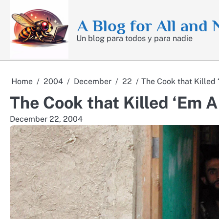
Skip
to
A Blog for All and
content
Un blog para todos y para nadie
Home
2004
December
22
The Cook that Killed 
The Cook that Killed ‘Em A
December 22, 2004