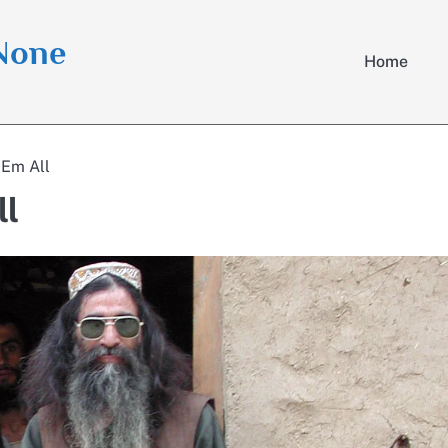
 None
Home
‘Em All
ll