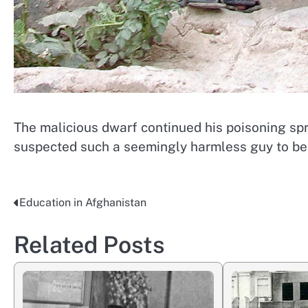
The malicious dwarf continued his poisoning sp
suspected such a seemingly harmless guy to be
Education in Afghanistan
Post
navigation
Related Posts