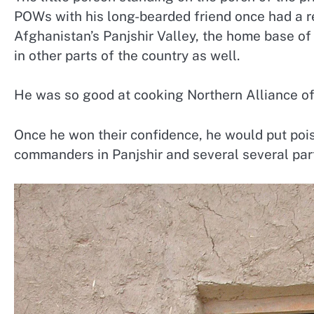
POWs with his long-bearded friend once had a re
Afghanistan’s Panjshir Valley, the home base of 
in other parts of the country as well.
He was so good at cooking Northern Alliance offi
Once he won their confidence, he would put poiso
commanders in Panjshir and several several part