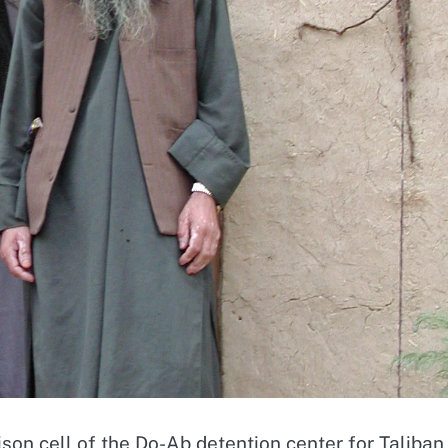
ison cell of the Do-Ab detention center for Taliban