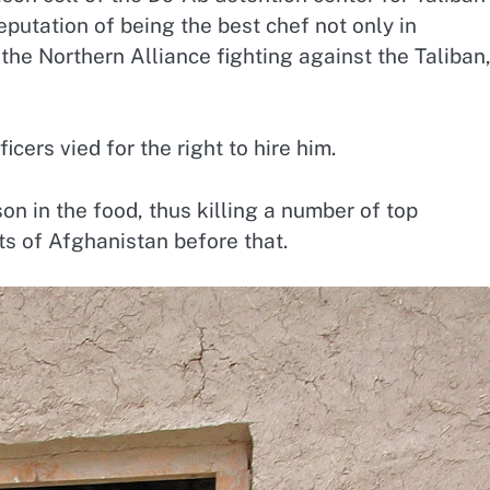
putation of being the best chef not only in
the Northern Alliance fighting against the Taliban,
cers vied for the right to hire him.
n in the food, thus killing a number of top
s of Afghanistan before that.