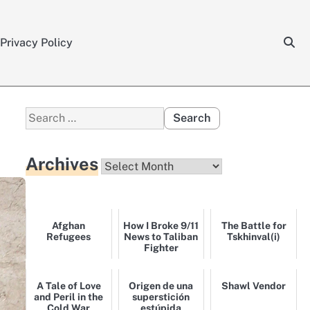
Privacy Policy
Search
for:
Archives
Archives
Afghan
How I Broke 9/11
The Battle for
Refugees
News to Taliban
Tskhinval(i)
Fighter
A Tale of Love
Origen de una
Shawl Vendor
and Peril in the
superstición
Cold War
estúpida