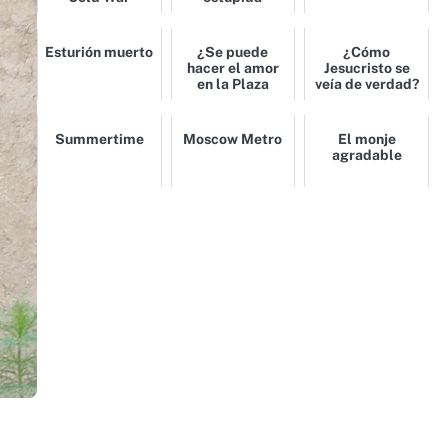
Esturión muerto
¿Se puede
¿Cómo
hacer el amor
Jesucristo se
en la Plaza
veía de verdad?
Roja?
Summertime
Moscow Metro
El monje
agradable