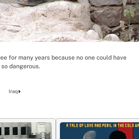
ree for many years because no one could have
 so dangerous.
Iraq