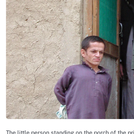
The little person standing on the porch of the pr