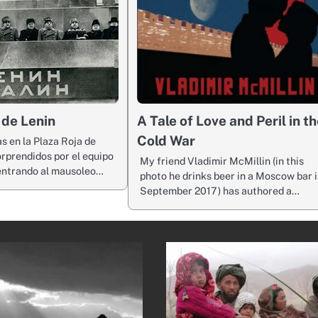
 de Lenin
A Tale of Love and Peril in t
Cold War
as en la Plaza Roja de
rprendidos por el equipo
My friend Vladimir McMillin (in this
entrando al mausoleo…
photo he drinks beer in a Moscow bar 
September 2017) has authored a…