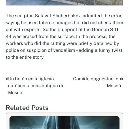
The sculptor, Salavat Shcherbakov, admitted the error,
saying he used Internet images but did not check them
out with experts. So the blueprint of the German StG
44 was erased from the surface. In the process, the
workers who did the cutting were briefly detained by
police on suspicion of vandalism – adding a funny twist
to the entire story.
Un belén en la iglesia
Comida daguestaní en
Post
católica la más antigua de
Moscú
navigation
Moscú
Related Posts