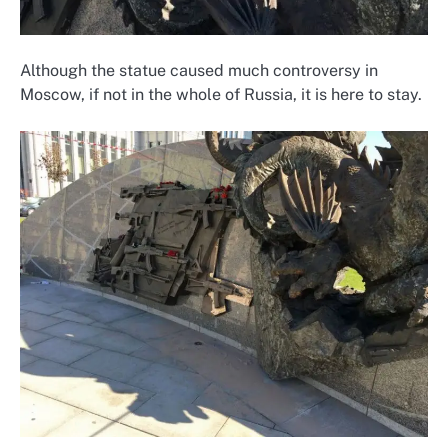
Although the statue caused much controversy in
Moscow, if not in the whole of Russia, it is here to stay.