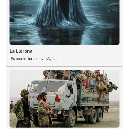
La Llorona
Es una historia muy trágica.