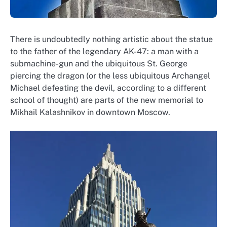
There is undoubtedly nothing artistic about the statue
to the father of the legendary AK-47: a man with a
submachine-gun and the ubiquitous St. George
piercing the dragon (or the less ubiquitous Archangel
Michael defeating the devil, according to a different
school of thought) are parts of the new memorial to
Mikhail Kalashnikov in downtown Moscow.