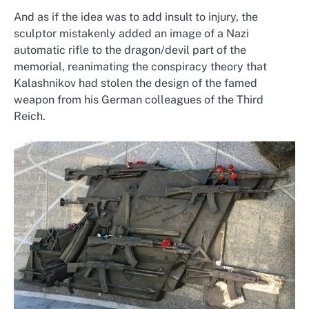
And as if the idea was to add insult to injury, the
sculptor mistakenly added an image of a Nazi
automatic rifle to the dragon/devil part of the
memorial, reanimating the conspiracy theory that
Kalashnikov had stolen the design of the famed
weapon from his German colleagues of the Third
Reich.