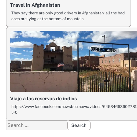
Travel in Afghanistan
They say there are only good drivers in Afghanistan: all the bad
ones are lying at the bottom of mountain…
Viaje a las reservas de indios
https://www.facebook.com/newsbee.news/videos/64534663602781
t=0
Search
for: