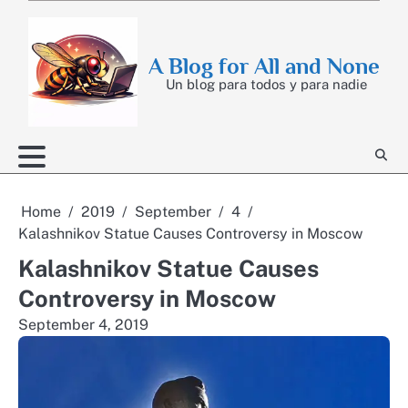
Skip
to
content
A Blog for All and None
Un blog para todos y para nadie
Home
2019
September
4
Kalashnikov Statue Causes Controversy in Moscow
Kalashnikov Statue Causes
Controversy in Moscow
September 4, 2019