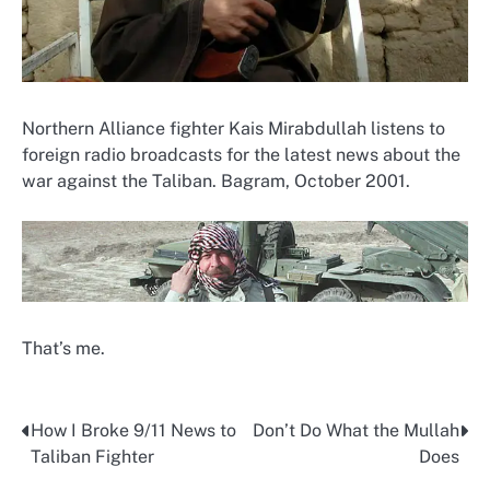
Northern Alliance fighter Kais Mirabdullah listens to
foreign radio broadcasts for the latest news about the
war against the Taliban. Bagram, October 2001.
That’s me.
How I Broke 9/11 News to
Don’t Do What the Mullah
Post
Taliban Fighter
Does
navigation