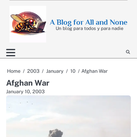
Skip
to
content
A Blog for All and None
Un blog para todos y para nadie
Home
2003
January
10
Afghan War
Afghan War
January 10, 2003