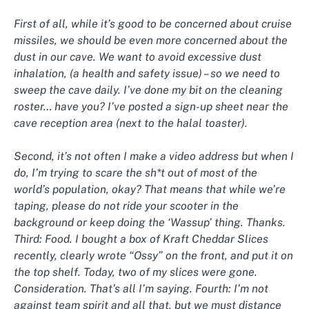
First of all, while it’s good to be concerned about cruise
missiles, we should be even more concerned about the
dust in our cave. We want to avoid excessive dust
inhalation, (a health and safety issue) – so we need to
sweep the cave daily. I’ve done my bit on the cleaning
roster… have you? I’ve posted a sign-up sheet near the
cave reception area (next to the halal toaster).
Second, it’s not often I make a video address but when I
do, I’m trying to scare the sh*t out of most of the
world’s population, okay? That means that while we’re
taping, please do not ride your scooter in the
background or keep doing the ‘Wassup’ thing. Thanks.
Third: Food. I bought a box of Kraft Cheddar Slices
recently, clearly wrote “Ossy” on the front, and put it on
the top shelf. Today, two of my slices were gone.
Consideration. That’s all I’m saying. Fourth: I’m not
against team spirit and all that, but we must distance