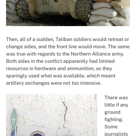
Then, all of a sudden, Taliban soldiers would retreat or
change sides, and the front line would move. The same
was true with regards to the Northern Alliance army.
Both sides in the conflict apparently had limited
resources in hardware and ammunition, so they
sparingly used what was available, which meant
artillery exchanges were not too intensive.
There was
little if any
ground
fighting.
Some
journalists