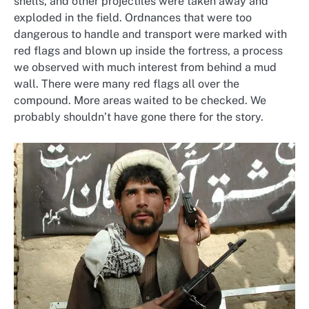
shells, and other projectiles were taken away and
exploded in the field. Ordnances that were too
dangerous to handle and transport were marked with
red flags and blown up inside the fortress, a process
we observed with much interest from behind a mud
wall. There were many red flags all over the
compound. More areas waited to be checked. We
probably shouldn’t have gone there for the story.