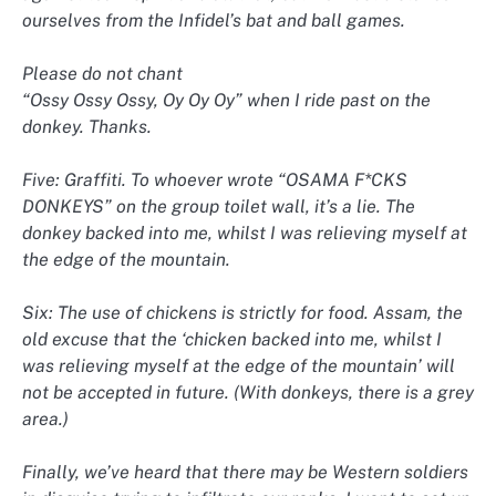
ourselves from the Infidel’s bat and ball games.
Please do not chant
“Ossy Ossy Ossy, Oy Oy Oy” when I ride past on the
donkey. Thanks.
Five: Graffiti. To whoever wrote “OSAMA F*CKS
DONKEYS” on the group toilet wall, it’s a lie. The
donkey backed into me, whilst I was relieving myself at
the edge of the mountain.
Six: The use of chickens is strictly for food. Assam, the
old excuse that the ‘chicken backed into me, whilst I
was relieving myself at the edge of the mountain’ will
not be accepted in future. (With donkeys, there is a grey
area.)
Finally, we’ve heard that there may be Western soldiers