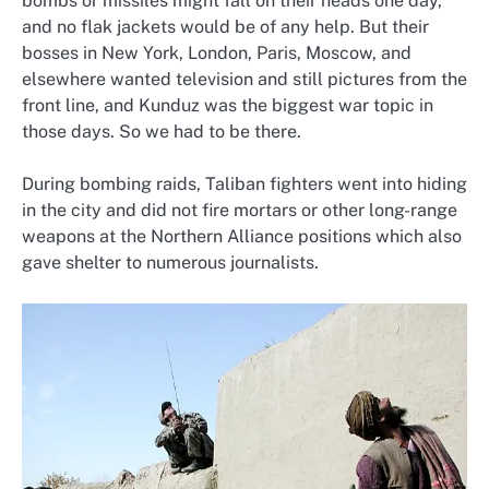
bombs or missiles might fall on their heads one day,
and no flak jackets would be of any help. But their
bosses in New York, London, Paris, Moscow, and
elsewhere wanted television and still pictures from the
front line, and Kunduz was the biggest war topic in
those days. So we had to be there.
During bombing raids, Taliban fighters went into hiding
in the city and did not fire mortars or other long-range
weapons at the Northern Alliance positions which also
gave shelter to numerous journalists.