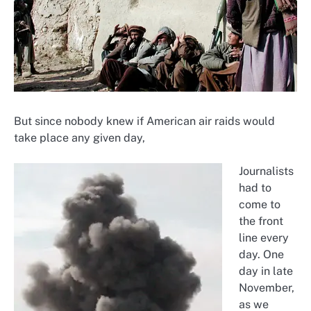
But since nobody knew if American air raids would
take place any given day,
Journalists
had to
come to
the front
line every
day. One
day in late
November,
as we