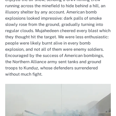
running across the minefield to hide behind a hill, an
illusory shelter by any account. American bomb
explosions looked impressive: dark palls of smoke
slowly rose from the ground, gradually turning into
regular clouds. Mujahedeen cheered every blast which
they thought hit the target. We were less enthusiastic:
people were likely burnt alive in every bomb
explosion, and not all of them were enemy soldiers.
Encouraged by the success of American bombings,
the Northern Alliance army sent tanks and ground
troops to Kunduz, whose defenders surrendered
without much fight.