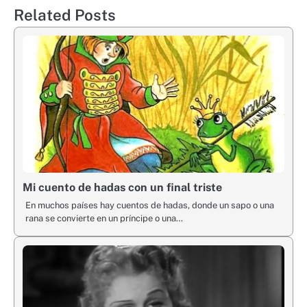
Related Posts
Mi cuento de hadas con un final triste
En muchos países hay cuentos de hadas, donde un sapo o una
rana se convierte en un príncipe o una…