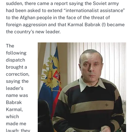
sudden, there came a report saying the Soviet army
had been asked to extend “internationalist assistance”
to the Afghan people in the face of the threat of
foreign aggression and that Karmal Babrak (!) became
the country’s new leader.
The
following
dispatch
brought a
correction,
saying the
leader’s
name was
Babrak
Karmal,
which
made me
laugh: they