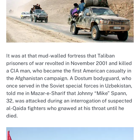
It was at that mud-walled fortress that Taliban
prisoners of war revolted in November 2001 and killed
a CIA man, who became the first American casualty in
the Afghanistan campaign. A Dostum bodyguard, who
once served in the Soviet special forces in Uzbekistan,
told me in Mazar-e-Sharif that Johnny “Mike” Spann,
32, was attacked during an interrogation of suspected
al-Qaida fighters who gnawed at his throat until he
died.