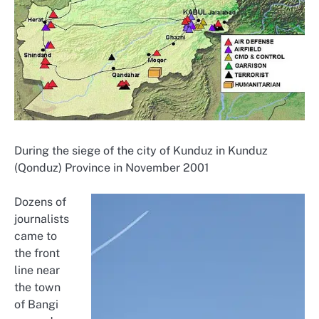
During the siege of the city of Kunduz in Kunduz
(Qonduz) Province in November 2001
Dozens of
journalists
came to
the front
line near
the town
of Bangi