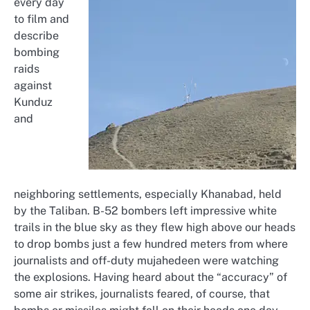
every day
to film and
describe
bombing
raids
against
Kunduz
and
neighboring settlements, especially Khanabad, held
by the Taliban. B-52 bombers left impressive white
trails in the blue sky as they flew high above our heads
to drop bombs just a few hundred meters from where
journalists and off-duty mujahedeen were watching
the explosions. Having heard about the “accuracy” of
some air strikes, journalists feared, of course, that