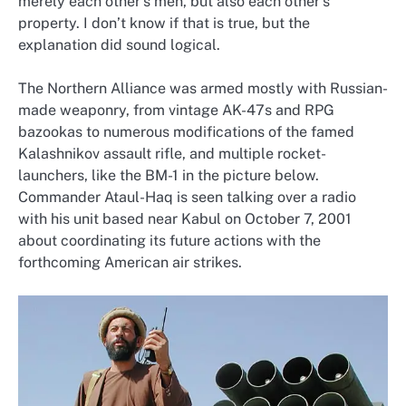
merely each other’s men, but also each other’s
property. I don’t know if that is true, but the
explanation did sound logical.
The Northern Alliance was armed mostly with Russian-
made weaponry, from vintage AK-47s and RPG
bazookas to numerous modifications of the famed
Kalashnikov assault rifle, and multiple rocket-
launchers, like the BM-1 in the picture below.
Commander Ataul-Haq is seen talking over a radio
with his unit based near Kabul on October 7, 2001
about coordinating its future actions with the
forthcoming American air strikes.