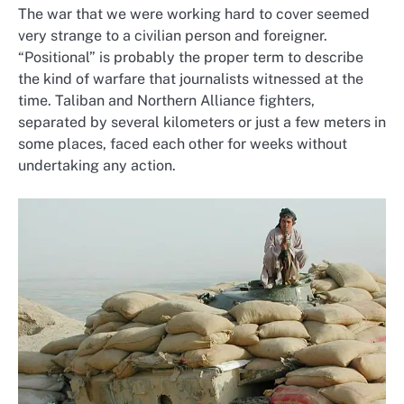
The war that we were working hard to cover seemed
very strange to a civilian person and foreigner.
“Positional” is probably the proper term to describe
the kind of warfare that journalists witnessed at the
time. Taliban and Northern Alliance fighters,
separated by several kilometers or just a few meters in
some places, faced each other for weeks without
undertaking any action.