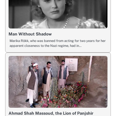
Man Without Shadow
Marika Rökk, who was banned from acting for two years for her
apparent closeness to the Nazi regime, had in…
Ahmad Shah Massoud, the Lion of Panjshir