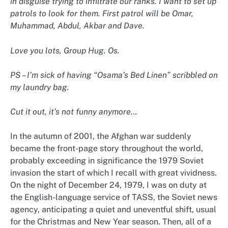
in disguise trying to infiltrate our ranks. I want to set up
patrols to look for them. First patrol will be Omar,
Muhammad, Abdul, Akbar and Dave.
Love you lots, Group Hug. Os.
PS – I’m sick of having “Osama’s Bed Linen” scribbled on
my laundry bag.
Cut it out, it’s not funny anymore…
In the autumn of 2001, the Afghan war suddenly
became the front-page story throughout the world,
probably exceeding in significance the 1979 Soviet
invasion the start of which I recall with great vividness.
On the night of December 24, 1979, I was on duty at
the English-language service of TASS, the Soviet news
agency, anticipating a quiet and uneventful shift, usual
for the Christmas and New Year season. Then, all of a