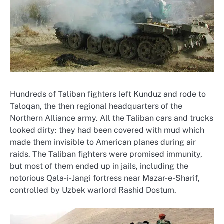
Hundreds of Taliban fighters left Kunduz and rode to
Taloqan, the then regional headquarters of the
Northern Alliance army. All the Taliban cars and trucks
looked dirty: they had been covered with mud which
made them invisible to American planes during air
raids. The Taliban fighters were promised immunity,
but most of them ended up in jails, including the
notorious Qala-i-Jangi fortress near Mazar-e-Sharif,
controlled by Uzbek warlord Rashid Dostum.