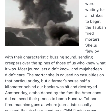
were
waiting for
air strikes
to begin,
the Taliban
fired
mortars.
Shells
flew by
with their characteristic buzzing sound, sending
creepers over the spines of those of us who knew what
it was. Most journalists didn’t know, and mujahedeen
didn’t care. The mortar shells caused no casualties on
that particular day, but a farmer’s house half a
kilometer behind our backs was hit and destroyed.
Another day, emboldened by the fact the Americans
did not send their planes to bomb Kunduz, Taliban
fired machine guns at where journalists usually
enjoyed the air show, sending a CNN filming crew