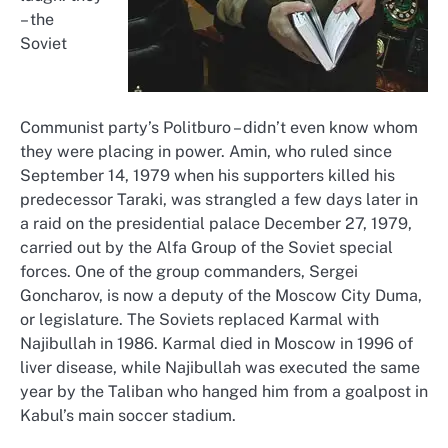
– the
Soviet
Communist party’s Politburo – didn’t even know whom
they were placing in power. Amin, who ruled since
September 14, 1979 when his supporters killed his
predecessor Taraki, was strangled a few days later in
a raid on the presidential palace December 27, 1979,
carried out by the Alfa Group of the Soviet special
forces. One of the group commanders, Sergei
Goncharov, is now a deputy of the Moscow City Duma,
or legislature. The Soviets replaced Karmal with
Najibullah in 1986. Karmal died in Moscow in 1996 of
liver disease, while Najibullah was executed the same
year by the Taliban who hanged him from a goalpost in
Kabul’s main soccer stadium.