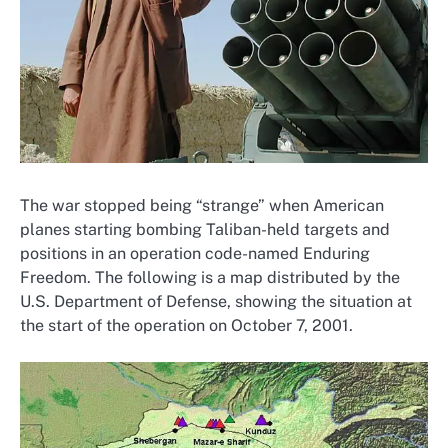
The war stopped being “strange” when American
planes starting bombing Taliban-held targets and
positions in an operation code-named Enduring
Freedom. The following is a map distributed by the
U.S. Department of Defense, showing the situation at
the start of the operation on October 7, 2001.