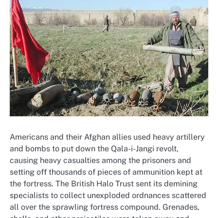
Americans and their Afghan allies used heavy artillery
and bombs to put down the Qala-i-Jangi revolt,
causing heavy casualties among the prisoners and
setting off thousands of pieces of ammunition kept at
the fortress. The British Halo Trust sent its demining
specialists to collect unexploded ordnances scattered
all over the sprawling fortress compound. Grenades,