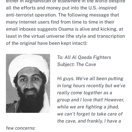
either in Afghanistan or elsewhere in the world despite
all the efforts and money put into the U.S.-inspired
anti-terrorist operation. The following message that
many Internet users find from time to time in their
email inboxes suggests Osama is alive and kicking, at
least in the virtual universe (the style and transcription
of the original have been kept intact):
To: All Al Qaeda Fighters
Subject: The Cave
Hi guys. We’ve all been putting
in long hours recently but we’ve
really come together as a
group and I love that! However,
while we are fighting a jihad,
we can’t forget to take care of
the cave, and frankly, I have a
few concerns: