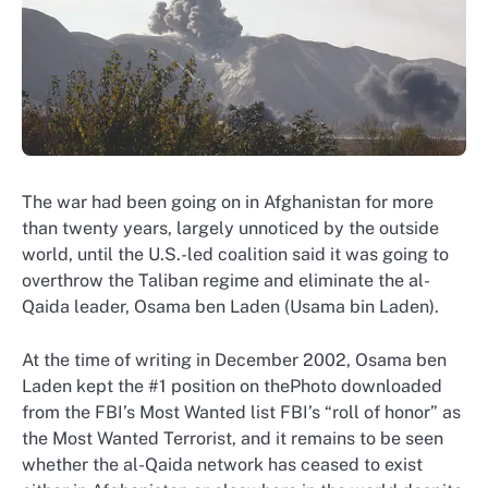
The war had been going on in Afghanistan for more
than twenty years, largely unnoticed by the outside
world, until the U.S.-led coalition said it was going to
overthrow the Taliban regime and eliminate the al-
Qaida leader, Osama ben Laden (Usama bin Laden).
At the time of writing in December 2002, Osama ben
Laden kept the #1 position on thePhoto downloaded
from the FBI’s Most Wanted list FBI’s “roll of honor” as
the Most Wanted Terrorist, and it remains to be seen
whether the al-Qaida network has ceased to exist