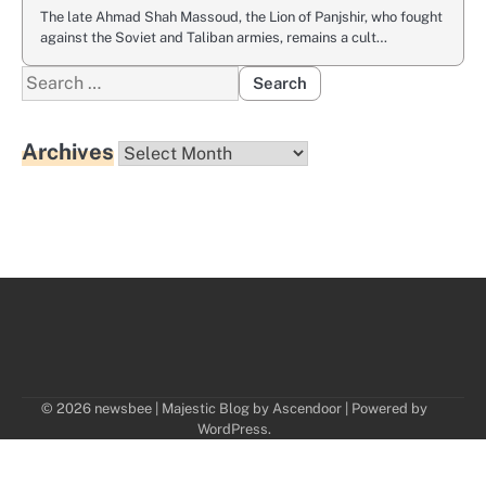
The late Ahmad Shah Massoud, the Lion of Panjshir, who fought
against the Soviet and Taliban armies, remains a cult…
Search
for:
Archives
Archives
© 2026 newsbee | Majestic Blog by
Ascendoor
| Powered by
WordPress
.