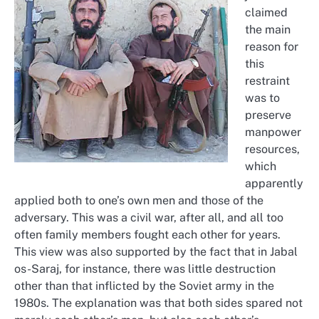
claimed
the main
reason for
this
restraint
was to
preserve
manpower
resources,
which
apparently
applied both to one’s own men and those of the
adversary. This was a civil war, after all, and all too
often family members fought each other for years.
This view was also supported by the fact that in Jabal
os-Saraj, for instance, there was little destruction
other than that inflicted by the Soviet army in the
1980s. The explanation was that both sides spared not