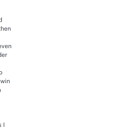
d
then
 even
der
o
 win
n
 I