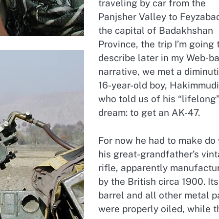
traveling by car from the
Panjsher Valley to Feyzaba
the capital of Badakhshan
Province, the trip I’m going 
describe later in my Web-b
narrative, we met a diminut
16-year-old boy, Hakimmudi
who told us of his “lifelong
dream: to get an AK-47.
For now he had to make do 
his great-grandfather’s vin
rifle, apparently manufactu
by the British circa 1900. Its
barrel and all other metal p
were properly oiled, while t