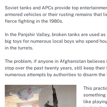
Soviet tanks and APCs provide top entertainment
armored vehicles or their rusting remains that 
fierce fighting in the 1980s.
In the Panjshir Valley, broken tanks are used as 
big toys for numerous local boys who spend hou
in the turrets.
The problem, if anyone in Afghanistan believes i
stop over the past twenty years, still keep thei
numerous attempts by authorities to disarm the 
This pract
something 
like playin