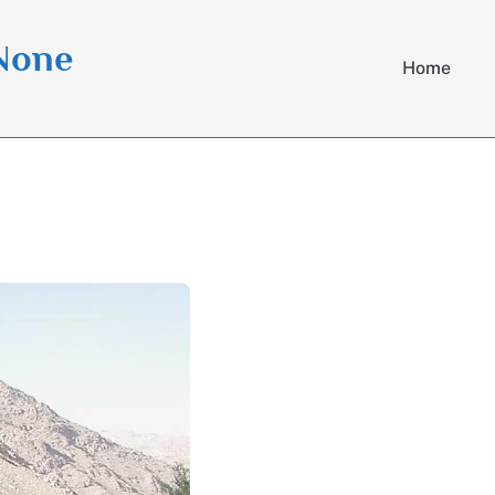
 None
Home