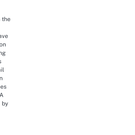
 the
ave
ion
ng
s
il
n
ies
 A
d by