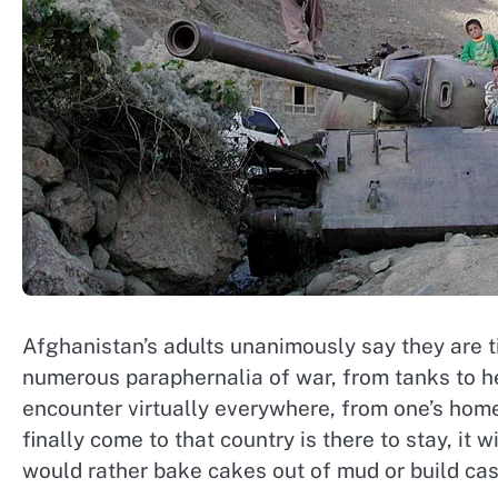
Afghanistan’s adults unanimously say they are ti
numerous paraphernalia of war, from tanks to he
encounter virtually everywhere, from one’s home
finally come to that country is there to stay, i
would rather bake cakes out of mud or build cast