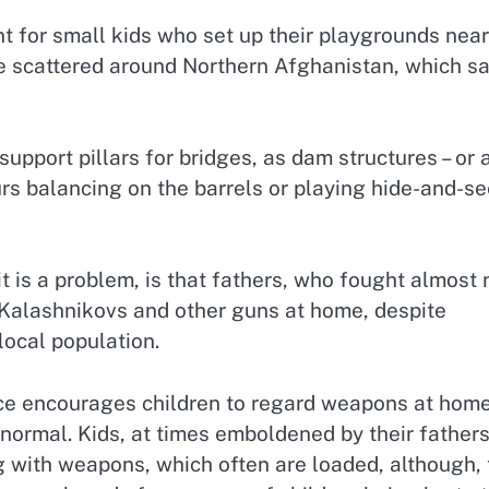
 for small kids who set up their playgrounds near
lie scattered around Northern Afghanistan, which s
support pillars for bridges, as dam structures – or 
rs balancing on the barrels or playing hide-and-s
t is a problem, is that fathers, who fought almost 
r Kalashnikovs and other guns at home, despite
local population.
ice encourages children to regard weapons at hom
normal. Kids, at times emboldened by their fathers
g with weapons, which often are loaded, although, 