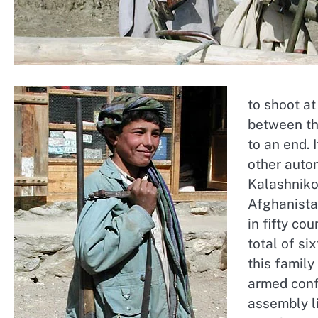
to shoot at
between th
to an end.
other auto
Kalashniko
Afghanistan
in fifty co
total of si
this famil
armed confl
assembly li