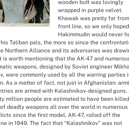
wooden butt was lovingly
wrapped in purple velvet.
Khawak was pretty far from
front line, so we only hoped
Hakimmudin would never h
 his Taliban pals, the more so since the confrontat
e Northern Alliance and its adversaries was drawi
 It is worth mentioning that the AK-47 and numerou
matic weapons, designed by Soviet engineer Mikha
v, were commonly used by all the warring parties i
. As a matter of fact, not just in Afghanistan: arm
untries are armed with Kalashnikov-designed guns.
xty million people are estimated to have been kille
y of deadly weapons all over the world in numerous
icts since the first model, AK-47, rolled off the
ne in 1949. The fact that “Kalashnikov” was not