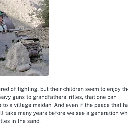
red of fighting, but their children seem to enjoy th
avy guns to grandfathers’ rifles, that one can
 to a village maidan. And even if the peace that h
t will take many years before we see a generation w
les in the sand.