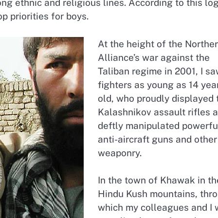
ng ethnic and religious lines. According to this log
 priorities for boys.
At the height of the Northe
Alliance’s war against the
Taliban regime in 2001, I s
fighters as young as 14 yea
old, who proudly displayed 
Kalashnikov assault rifles 
deftly manipulated powerfu
anti-aircraft guns and other
weaponry.
In the town of Khawak in th
Hindu Kush mountains, thr
which my colleagues and I 