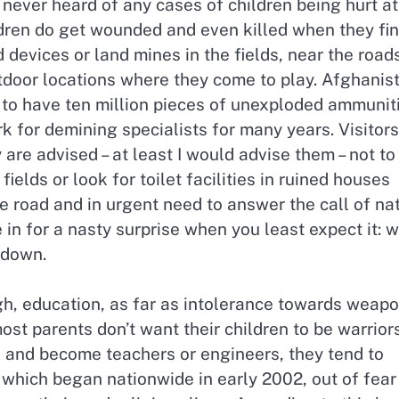
ve never heard of any cases of children being hurt at
dren do get wounded and even killed when they fi
devices or land mines in the fields, near the roads
utdoor locations where they come to play. Afghanis
 to have ten million pieces of unexploded ammunit
rk for demining specialists for many years. Visitors
 are advised – at least I would advise them – not to
fields or look for toilet facilities in ruined houses
e road and in urgent need to answer the call of nat
in for a nasty surprise when you least expect it: w
 down.
h, education, as far as intolerance towards weap
st parents don’t want their children to be warrior
e and become teachers or engineers, they tend to
which began nationwide in early 2002, out of fear