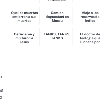
Que los muertos
Comida
Viaje a las
entierren a sus
daguestaní en
reservas de
muertos
Moscú
indios
Detuvieron y
TANKS, TANKS,
El doctor de
multaron a
TANKS
teología que
Jesús
luchaba por
islam en
Afganistán
e
as
ho