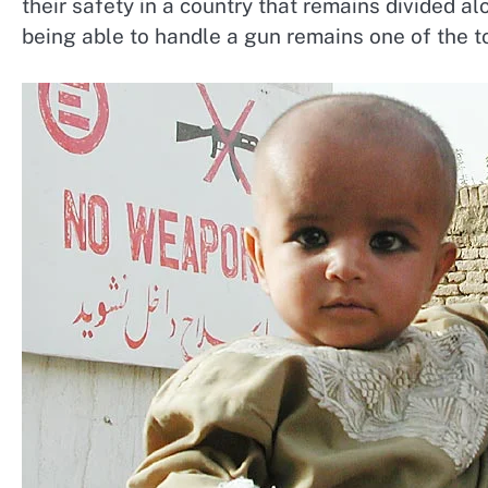
their safety in a country that remains divided alo
being able to handle a gun remains one of the top