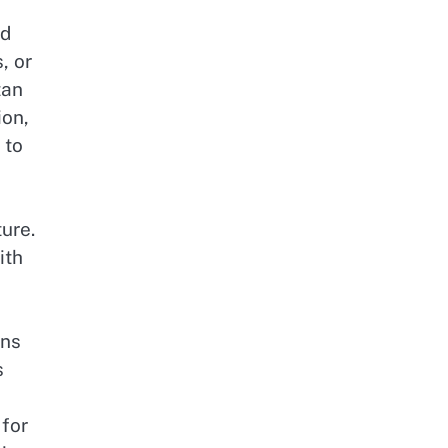
nd
, or
tan
ion,
 to
ure.
ith
ons
s
 for