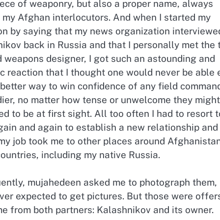
iece of weaponry, but also a proper name, always
 my Afghan interlocutors. And when I started my
on by saying that my news organization interviewe
ikov back in Russia and that I personally met the 
d weapons designer, I got such an astounding and
c reaction that I thought one would never be able
a better way to win confidence of any field comman
ldier, no matter how tense or unwelcome they might
 to be at first sight. All too often I had to resort t
again and again to establish a new relationship and
 my job took me to other places around Afghanista
ountries, including my native Russia.
uently, mujahedeen asked me to photograph them,
er expected to get pictures. But those were offers
me from both partners: Kalashnikov and its owner.