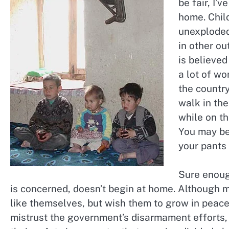
be fair, I’
home. Chil
unexploded 
in other o
is believed
a lot of wo
the country
walk in the 
while on th
You may be 
your pants
Sure enoug
is concerned, doesn’t begin at home. Although mo
like themselves, but wish them to grow in peac
mistrust the government’s disarmament efforts, 