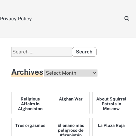
Privacy Policy
Search
for:
Archives
Archives
Religious
Afghan War
About Squirrel
Affairs in
Patrols in
Afghanistan
Moscow
Tres orgasmos
El enano más
La Plaza Roja
peligroso de
Afganistán