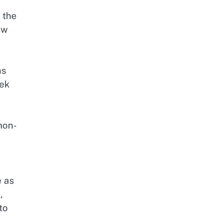
 the
aw
as
eek
non-
e as
,
to