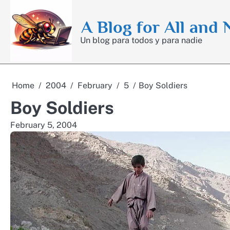
Skip
to
A Blog for All and
content
Un blog para todos y para nadie
Home
2004
February
5
Boy Soldiers
Boy Soldiers
February 5, 2004