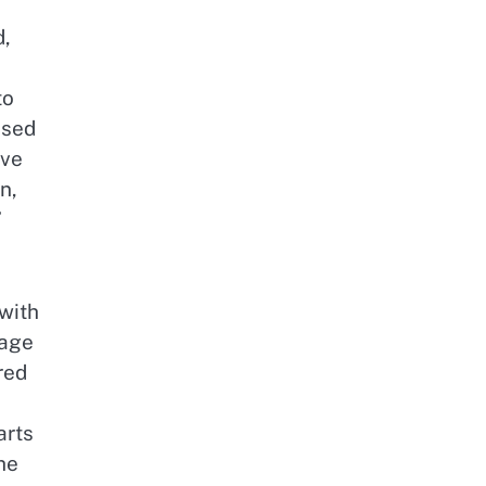
d,
to
ased
ive
n,
”
with
tage
red
arts
he