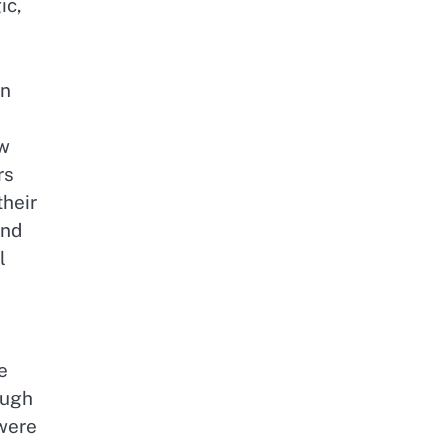
ic,
rn
aw
rs
their
and
l
e
ough
were