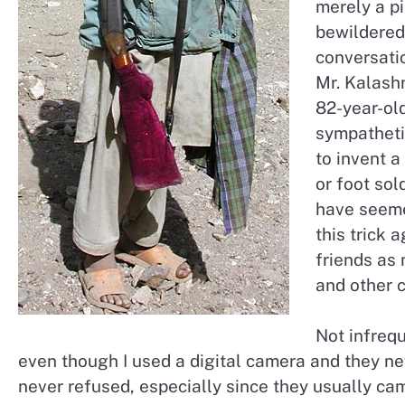
merely a p
bewildered
conversati
Mr. Kalashn
82-year-ol
sympatheti
to invent 
or foot so
have seemed
this trick 
friends as
and other c
Not infreq
even though I used a digital camera and they nev
never refused, especially since they usually ca