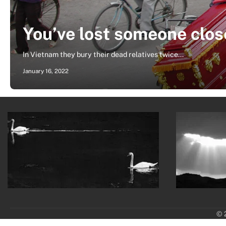
You’ve lost someone clos
In Vietnam they bury their dead relatives twice...
January 16, 2022
© 