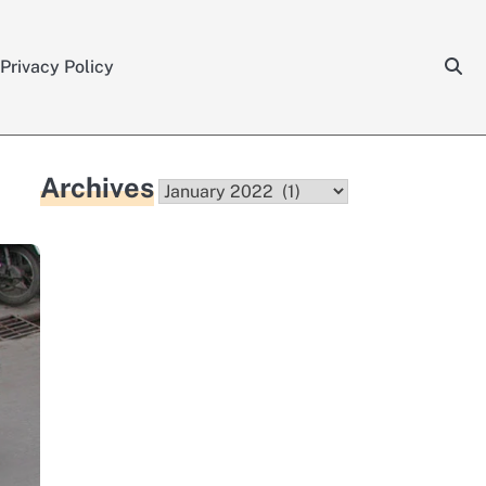
Privacy Policy
Archives
Archives