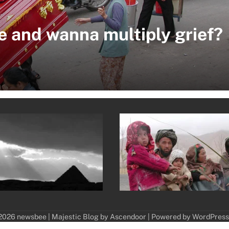
e and wanna multiply grief?
2026 newsbee | Majestic Blog by
Ascendoor
| Powered by
WordPress