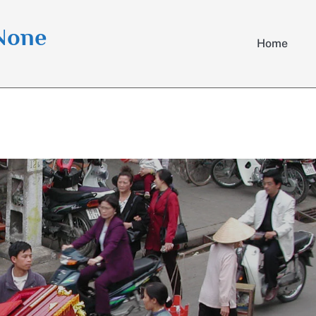
 None
Home