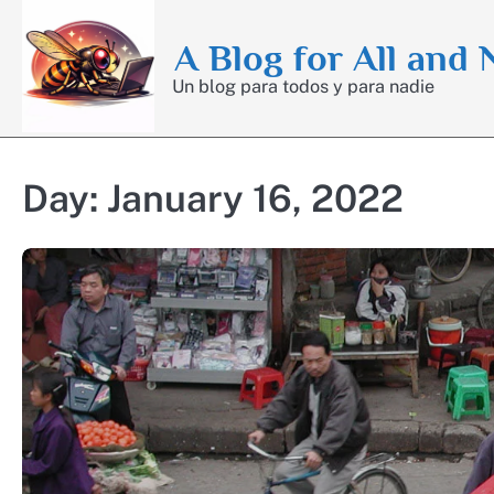
Skip
to
A Blog for All and
content
Un blog para todos y para nadie
Day:
January 16, 2022