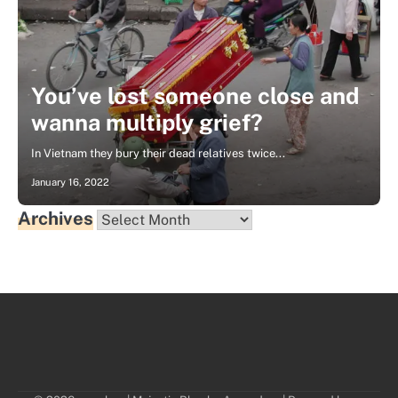
You’ve lost someone close and
wanna multiply grief?
In Vietnam they bury their dead relatives twice...
January 16, 2022
Archives
Archives