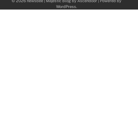
© 2026 newsbee | Majestic Blog by
Ascendoor
| Powered by
WordPress
.