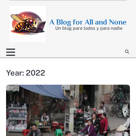
Skip
to
content
A Blog for All and None
Un blog para todos y para nadie
Year:
2022