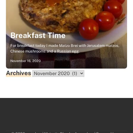
Breakfast Time
For breakfast today I made Matzo Brei with Jerusalem matzos,
Chinese mushrooms and a Russian egg.
November 16, 2020
Archives
Archives