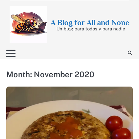
Skip
to
content
A Blog for All and None
Un blog para todos y para nadie
Month:
November 2020