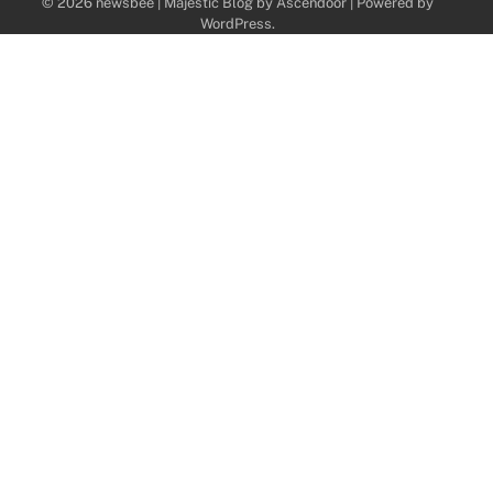
© 2026 newsbee | Majestic Blog by
Ascendoor
| Powered by
WordPress
.