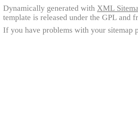
Dynamically generated with
XML Sitemap
template is released under the GPL and fr
If you have problems with your sitemap p