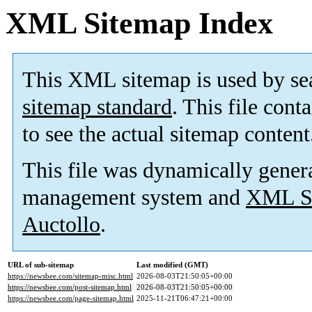
XML Sitemap Index
This XML sitemap is used by se
sitemap standard
. This file cont
to see the actual sitemap content
This file was dynamically gener
management system and
XML Si
Auctollo
.
URL of sub-sitemap
Last modified (GMT)
https://newsbee.com/sitemap-misc.html
2026-08-03T21:50:05+00:00
https://newsbee.com/post-sitemap.html
2026-08-03T21:50:05+00:00
https://newsbee.com/page-sitemap.html
2025-11-21T06:47:21+00:00